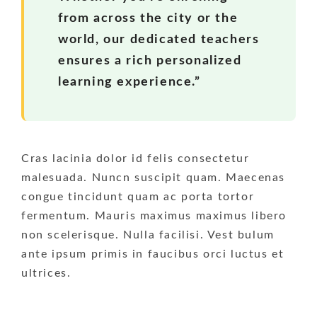
from across the city or the
world, our dedicated teachers
ensures a rich personalized
learning experience.”
Cras lacinia dolor id felis consectetur
malesuada. Nuncn suscipit quam. Maecenas
congue tincidunt quam ac porta tortor
fermentum. Mauris maximus maximus libero
non scelerisque. Nulla facilisi. Vest bulum
ante ipsum primis in faucibus orci luctus et
ultrices.