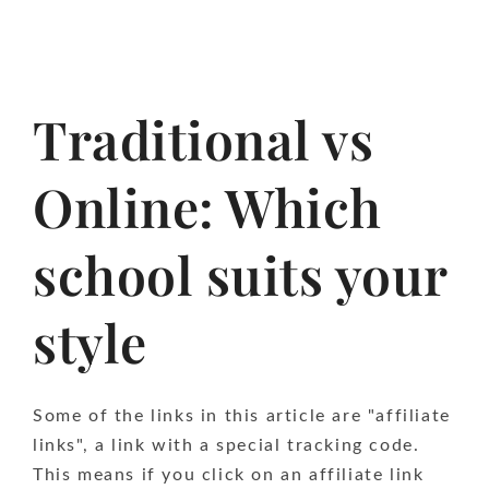
Traditional vs
Online: Which
school suits your
style
Some of the links in this article are "affiliate
links", a link with a special tracking code.
This means if you click on an affiliate link