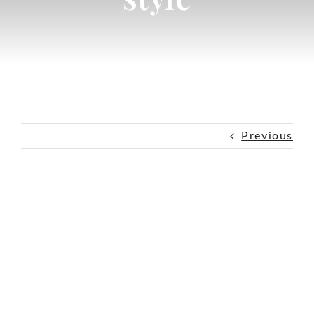
Previous
View
Larger
Image