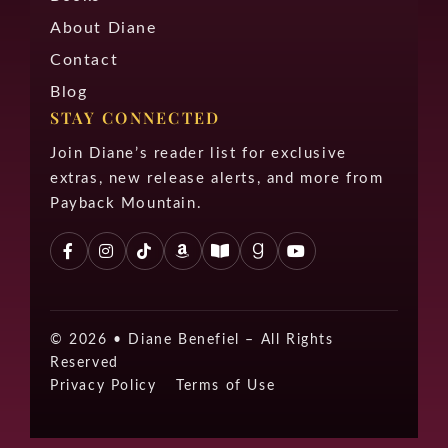
About Diane
Contact
Blog
STAY CONNECTED
Join Diane’s reader list for exclusive
extras, new release alerts, and more from
Payback Mountain.
© 2026 •
Diane Benefiel – All Rights
Reserved
Privacy Policy
Terms of Use