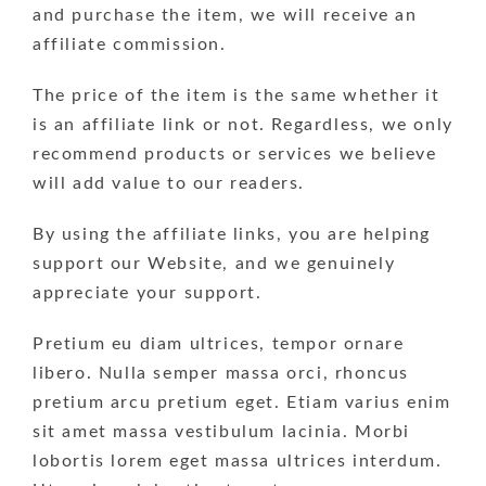
and purchase the item, we will receive an
affiliate commission.
The price of the item is the same whether it
is an affiliate link or not. Regardless, we only
recommend products or services we believe
will add value to our readers.
By using the affiliate links, you are helping
support our Website, and we genuinely
appreciate your support.
Pretium eu diam ultrices, tempor ornare
libero. Nulla semper massa orci, rhoncus
pretium arcu pretium eget. Etiam varius enim
sit amet massa vestibulum lacinia. Morbi
lobortis lorem eget massa ultrices interdum.