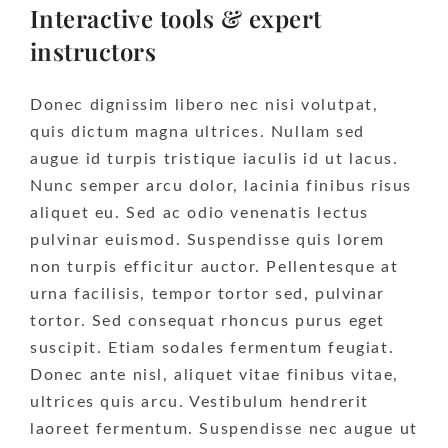
Interactive tools & expert
instructors
Donec dignissim libero nec nisi volutpat,
quis dictum magna ultrices. Nullam sed
augue id turpis tristique iaculis id ut lacus.
Nunc semper arcu dolor, lacinia finibus risus
aliquet eu. Sed ac odio venenatis lectus
pulvinar euismod. Suspendisse quis lorem
non turpis efficitur auctor. Pellentesque at
urna facilisis, tempor tortor sed, pulvinar
tortor. Sed consequat rhoncus purus eget
suscipit. Etiam sodales fermentum feugiat.
Donec ante nisl, aliquet vitae finibus vitae,
ultrices quis arcu. Vestibulum hendrerit
laoreet fermentum. Suspendisse nec augue ut