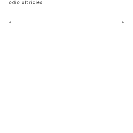
odio ultricies.