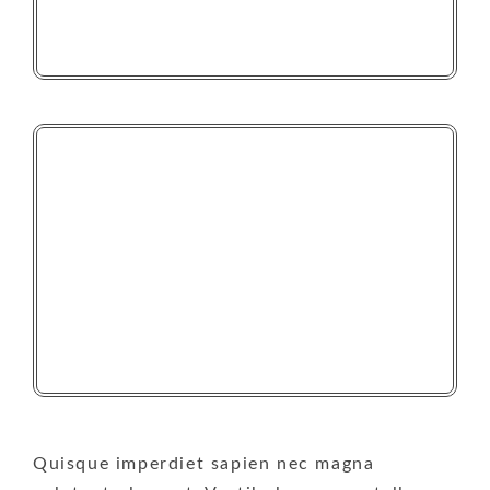
Quisque imperdiet sapien nec magna