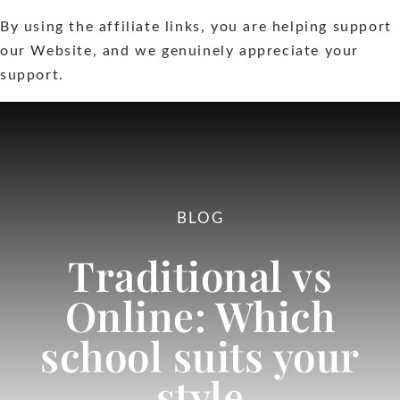
By using the affiliate links, you are helping support
Extras
our Website, and we genuinely appreciate your
support.
Contact
BLOG
Traditional vs
Online: Which
school suits your
style