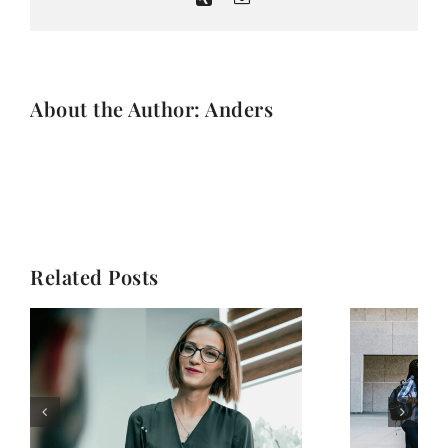
About the Author: Anders
Related Posts
How to choose the
best online school