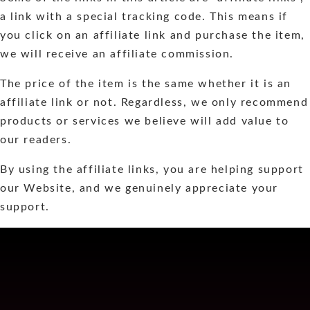
a link with a special tracking code. This means if
you click on an affiliate link and purchase the item,
we will receive an affiliate commission.
The price of the item is the same whether it is an
affiliate link or not. Regardless, we only recommend
products or services we believe will add value to
our readers.
By using the affiliate links, you are helping support
our Website, and we genuinely appreciate your
support.