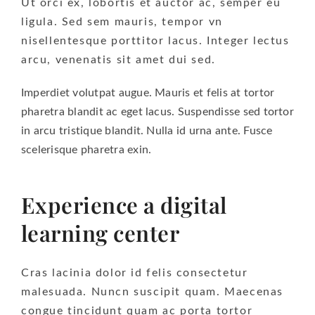
Ut orci ex, lobortis et auctor ac, semper eu
ligula. Sed sem mauris, tempor vn
nisellentesque porttitor lacus. Integer lectus
arcu, venenatis sit amet dui sed.
Imperdiet volutpat augue. Mauris et felis at tortor
pharetra blandit ac eget lacus. Suspendisse sed tortor
in arcu tristique blandit. Nulla id urna ante. Fusce
scelerisque pharetra exin.
Experience a digital
learning center
Cras lacinia dolor id felis consectetur
malesuada. Nuncn suscipit quam. Maecenas
congue tincidunt quam ac porta tortor