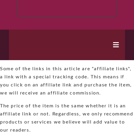
Toggle
Naviga
Some of the links in this article are "affiliate links",
Home
a link with a special tracking code. This means if
you click on an affiliate link and purchase the item,
Books
we will receive an affiliate commission.
The price of the item is the same whether it is an
Series
affiliate link or not. Regardless, we only recommend
products or services we believe will add value to
About
our readers.