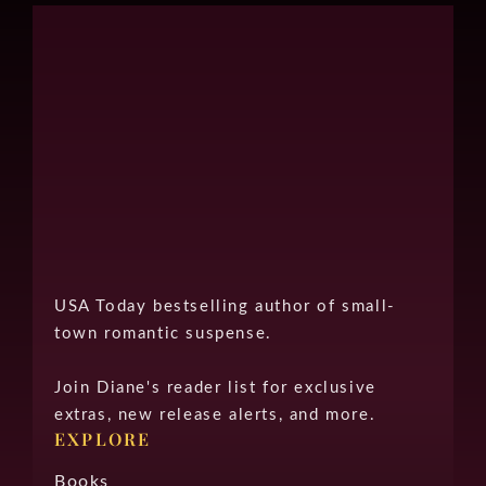
USA Today bestselling author of small-
town romantic suspense.
Join Diane's reader list for exclusive
extras, new release alerts, and more.
EXPLORE
Books