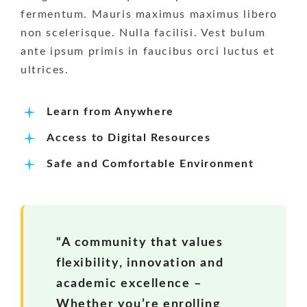
fermentum. Mauris maximus maximus libero
non scelerisque. Nulla facilisi. Vest bulum
ante ipsum primis in faucibus orci luctus et
ultrices.
Learn from Anywhere
Access to Digital Resources
Safe and Comfortable Environment
“A community that values
flexibility, innovation and
academic excellence –
Whether you’re enrolling