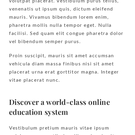
volutpat placerat. Vestibulum purus tellus,
venenatis ut ipsum quis, dictum eleifend
mauris. Vivamus bibendum lorem enim,
pharetra mollis nulla tempor eget. Nulla
facilisi. Sed quam elit congue pharetra dolor
vel bibendum semper purus.
Proin suscipit, mauris sit amet accumsan
vehicula diam massa finibus nisi sit amet
placerat urna erat gorttitor magna. Integer
vitae placerat nunc.
Discover a world-class online
education system
Vestibulum pretium mauris vitae ipsum