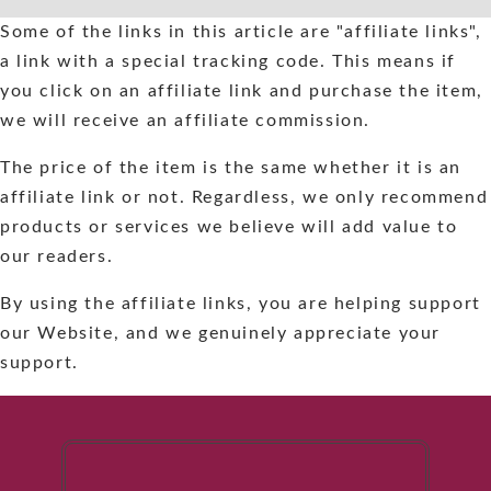
Skip
Some of the links in this article are "affiliate links",
to
a link with a special tracking code. This means if
content
you click on an affiliate link and purchase the item,
we will receive an affiliate commission.
The price of the item is the same whether it is an
affiliate link or not. Regardless, we only recommend
products or services we believe will add value to
our readers.
By using the affiliate links, you are helping support
our Website, and we genuinely appreciate your
support.