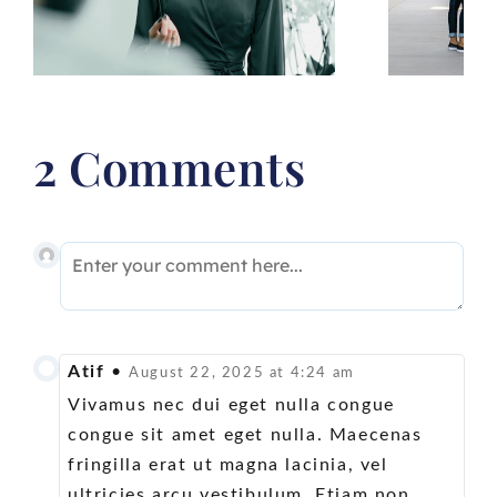
for your goals
2 Comments
Atif
•
August 22, 2025 at 4:24 am
Vivamus nec dui eget nulla congue
congue sit amet eget nulla. Maecenas
fringilla erat ut magna lacinia, vel
ultricies arcu vestibulum. Etiam non