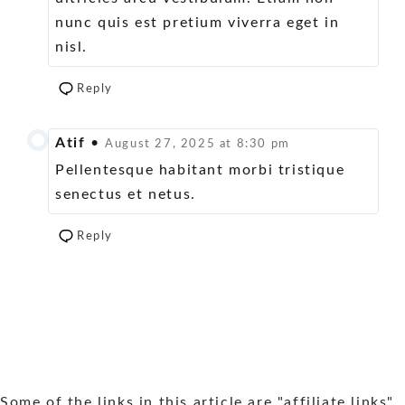
nunc quis est pretium viverra eget in
nisl.
Reply
Atif
•
August 27, 2025 at 8:30 pm
Pellentesque habitant morbi tristique
senectus et netus.
Reply
Some of the links in this article are "affiliate links",