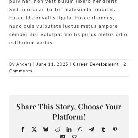
pulvinar, non vestibulum libero hendrerit.
Sed in orci ac tortor malesuada lobortis.
Fusce id convallis ligula. Fusce rhoncus,
nunc quis vulputate luctus metus ampore
semper nisi volutpat mollis purus metus odio
estibulum varius.
By
Anders
|
June 11, 2025
|
Career Development
|
2
Comments
Share This Story, Choose Your
Platform!
Facebook
X
Bluesky
Reddit
LinkedIn
WhatsApp
Telegram
Tumblr
Pinteres
Xing
Email