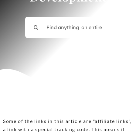
Contact
Search
for:
Some of the links in this article are "affiliate links",
a link with a special tracking code. This means if