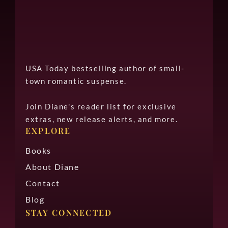
USA Today bestselling author of small-
town romantic suspense.
Join Diane's reader list for exclusive
extras, new release alerts, and more.
EXPLORE
Books
About Diane
Contact
Blog
STAY CONNECTED