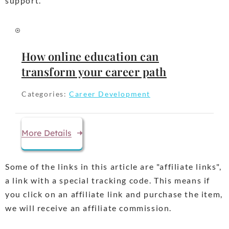
support.
How online education can
transform your career path
Categories:
Career Development
More Details
Some of the links in this article are "affiliate links",
a link with a special tracking code. This means if
you click on an affiliate link and purchase the item,
we will receive an affiliate commission.