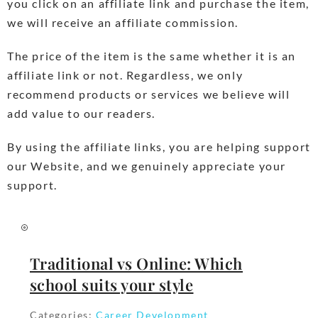
you click on an affiliate link and purchase the item,
we will receive an affiliate commission.
The price of the item is the same whether it is an
affiliate link or not. Regardless, we only
recommend products or services we believe will
add value to our readers.
By using the affiliate links, you are helping support
our Website, and we genuinely appreciate your
support.
Traditional vs Online: Which
school suits your style
Categories:
Career Development