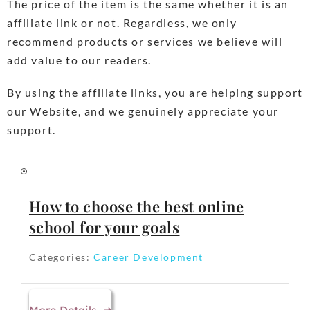
The price of the item is the same whether it is an
affiliate link or not. Regardless, we only
recommend products or services we believe will
add value to our readers.
By using the affiliate links, you are helping support
our Website, and we genuinely appreciate your
support.
How to choose the best online
school for your goals
Categories:
Career Development