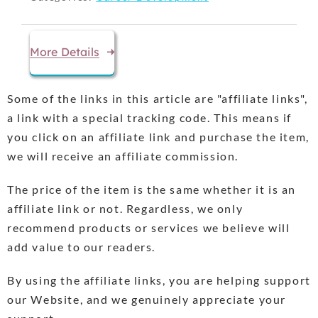
More Details
Some of the links in this article are "affiliate links",
a link with a special tracking code. This means if
you click on an affiliate link and purchase the item,
we will receive an affiliate commission.
The price of the item is the same whether it is an
affiliate link or not. Regardless, we only
recommend products or services we believe will
add value to our readers.
By using the affiliate links, you are helping support
our Website, and we genuinely appreciate your