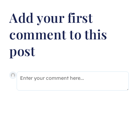
Add your first
comment to this
post