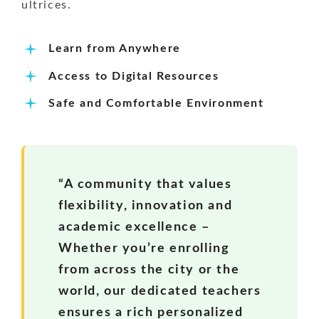
ultrices.
Learn from Anywhere
Access to Digital Resources
Safe and Comfortable Environment
“A community that values
flexibility, innovation and
academic excellence –
Whether you’re enrolling
from across the city or the
world, our dedicated teachers
ensures a rich personalized