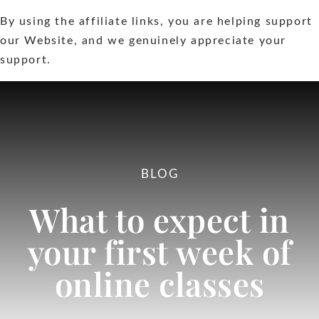
By using the affiliate links, you are helping support
Extras
our Website, and we genuinely appreciate your
support.
Contact
BLOG
What to expect in
your first week of
online classes