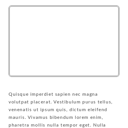
Quisque imperdiet sapien nec magna
volutpat placerat. Vestibulum purus tellus,
venenatis ut ipsum quis, dictum eleifend
mauris. Vivamus bibendum lorem enim,
pharetra mollis nulla tempor eget. Nulla