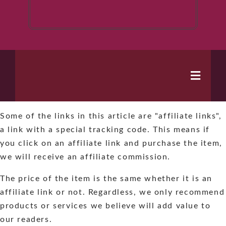
Toggle
Naviga
Some of the links in this article are "affiliate links",
Home
a link with a special tracking code. This means if
you click on an affiliate link and purchase the item,
Books
we will receive an affiliate commission.
The price of the item is the same whether it is an
Series
affiliate link or not. Regardless, we only recommend
products or services we believe will add value to
About
our readers.