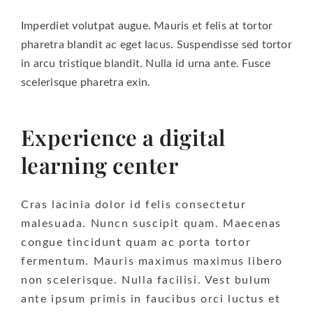
Imperdiet volutpat augue. Mauris et felis at tortor
pharetra blandit ac eget lacus. Suspendisse sed tortor
in arcu tristique blandit. Nulla id urna ante. Fusce
scelerisque pharetra exin.
Experience a digital
learning center
Cras lacinia dolor id felis consectetur
malesuada. Nuncn suscipit quam. Maecenas
congue tincidunt quam ac porta tortor
fermentum. Mauris maximus maximus libero
non scelerisque. Nulla facilisi. Vest bulum
ante ipsum primis in faucibus orci luctus et