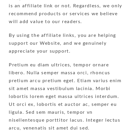
is an affiliate link or not. Regardless, we only
recommend products or services we believe
will add value to our readers.
By using the affiliate links, you are helping
support our Website, and we genuinely
appreciate your support.
Pretium eu diam ultrices, tempor ornare
libero. Nulla semper massa orci, rhoncus
pretium arcu pretium eget. Etiam varius enim
sit amet massa vestibulum lacinia. Morbi
lobortis lorem eget massa ultrices interdum.
Ut orci ex, lobortis et auctor ac, semper eu
ligula. Sed sem mauris, tempor vn
nisellentesque porttitor lacus. Integer lectus
arcu, venenatis sit amet dui sed.