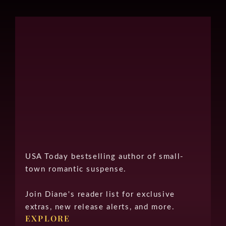
USA Today bestselling author of small-
town romantic suspense.
Join Diane's reader list for exclusive
extras, new release alerts, and more.
EXPLORE