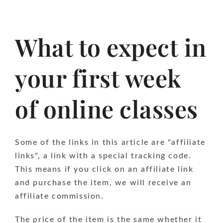
What to expect in
your first week
of online classes
Some of the links in this article are "affiliate
links", a link with a special tracking code.
This means if you click on an affiliate link
and purchase the item, we will receive an
affiliate commission.
The price of the item is the same whether it