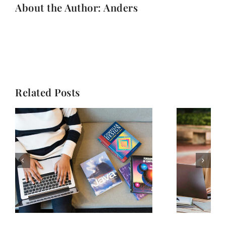
About the Author: Anders
Related Posts
Stay motivated in
n
online education: A
l
student’s guide