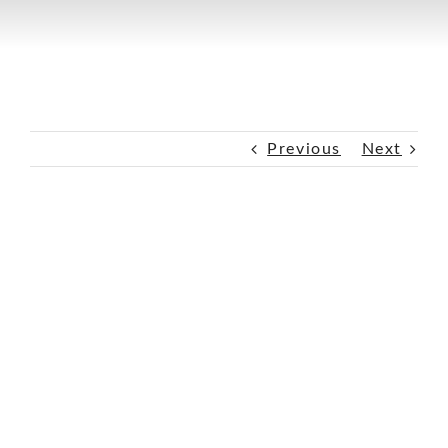
Previous
Next
View
Larger
Image