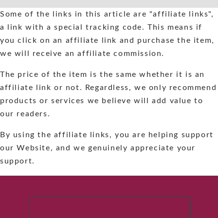
Skip
Some of the links in this article are "affiliate links",
to
a link with a special tracking code. This means if
content
you click on an affiliate link and purchase the item,
we will receive an affiliate commission.
The price of the item is the same whether it is an
affiliate link or not. Regardless, we only recommend
products or services we believe will add value to
our readers.
By using the affiliate links, you are helping support
our Website, and we genuinely appreciate your
support.