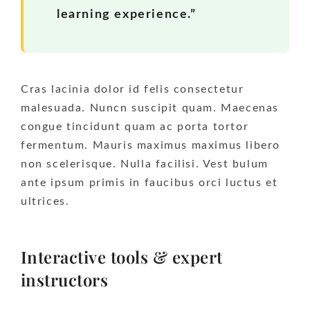
learning experience.”
Cras lacinia dolor id felis consectetur
malesuada. Nuncn suscipit quam. Maecenas
congue tincidunt quam ac porta tortor
fermentum. Mauris maximus maximus libero
non scelerisque. Nulla facilisi. Vest bulum
ante ipsum primis in faucibus orci luctus et
ultrices.
Interactive tools & expert
instructors