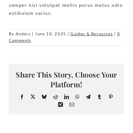
semper nisi volutpat mollis purus metus odio
estibulum varius.
By
Anders
|
June 10, 2025
|
Guides & Resources
|
0
Comments
Share This Story, Choose Your
Platform!
Facebook
X
Bluesky
Reddit
LinkedIn
WhatsApp
Telegram
Tumblr
Pinteres
Xing
Email