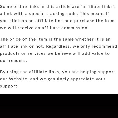
Some of the links in this article are "affiliate links",
a link with a special tracking code. This means if
you click on an affiliate link and purchase the item,
we will receive an affiliate commission.
The price of the item is the same whether it is an
affiliate link or not. Regardless, we only recommend
products or services we believe will add value to
our readers.
By using the affiliate links, you are helping support
our Website, and we genuinely appreciate your
support.