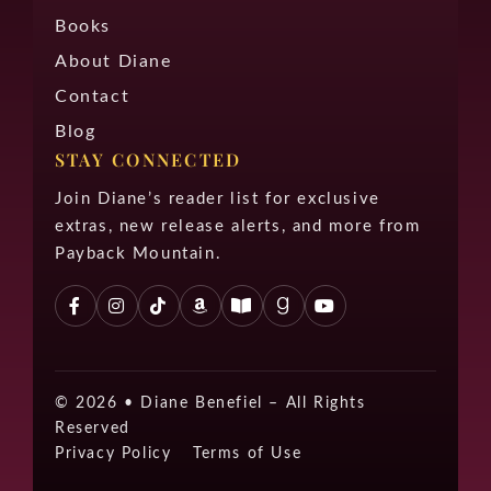
Books
About Diane
Contact
Blog
STAY CONNECTED
Join Diane’s reader list for exclusive
extras, new release alerts, and more from
Payback Mountain.
© 2026 •
Diane Benefiel – All Rights
Reserved
Privacy Policy
Terms of Use