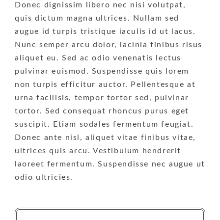
Donec dignissim libero nec nisi volutpat,
quis dictum magna ultrices. Nullam sed
augue id turpis tristique iaculis id ut lacus.
Nunc semper arcu dolor, lacinia finibus risus
aliquet eu. Sed ac odio venenatis lectus
pulvinar euismod. Suspendisse quis lorem
non turpis efficitur auctor. Pellentesque at
urna facilisis, tempor tortor sed, pulvinar
tortor. Sed consequat rhoncus purus eget
suscipit. Etiam sodales fermentum feugiat.
Donec ante nisl, aliquet vitae finibus vitae,
ultrices quis arcu. Vestibulum hendrerit
laoreet fermentum. Suspendisse nec augue ut
odio ultricies.