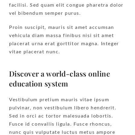
facilisi. Sed quam elit congue pharetra dolor
vel bibendum semper purus.
Proin suscipit, mauris sit amet accumsan
vehicula diam massa finibus nisi sit amet
placerat urna erat gorttitor magna. Integer
vitae placerat nunc.
Discover a world-class online
education system
Vestibulum pretium mauris vitae ipsum
pulvinar, non vestibulum libero hendrerit.
Sed in orci ac tortor malesuada lobortis.
Fusce id convallis ligula. Fusce rhoncus,
nunc quis vulputate luctus metus ampore